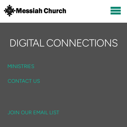
Skip to main content
DIGITAL CONNECTIONS
MINISTRIES
CONTACT US
JOIN OUR EMAIL LIST