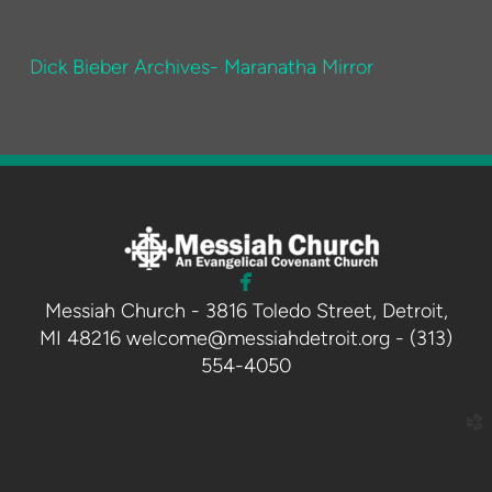
Dick Bieber Archives- Maranatha Mirror

facebook
Messiah Church - 3816 Toledo Street, Detroit,
MI 48216 welcome@messiahdetroit.org - (313)
554-4050
church