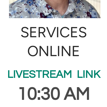
SERVICES
ONLINE
LIVESTREAM LINK
10:30 AM