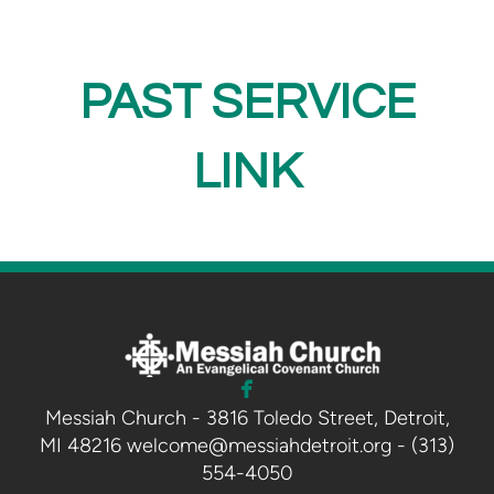
PAST SERVICE
LINK

facebook
Messiah Church - 3816 Toledo Street, Detroit,
MI 48216 welcome@messiahdetroit.org - (313)
554-4050